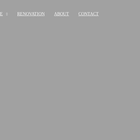
RE
RENOVATION
ABOUT
CONTACT