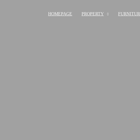
HOMEPAGE
PROPERTY
FURNITU