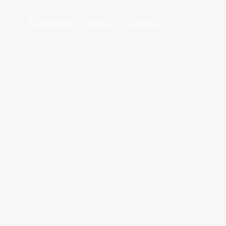
RE
RENOVATION
ABOUT
CONTACT