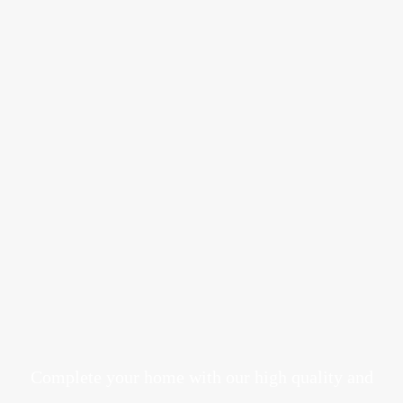
Complete your home with our high quality and