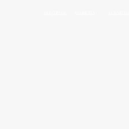
HOMEPAGE
PROPERTY
FURNITU