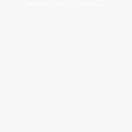
beautifully-designed furnitures